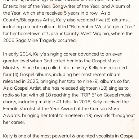
Entertainer of the Year, Songwriter of the Year, and Album of
the Year, which she received 5 years in a row. As a
Country/Bluegrass Artist, Kelly also recorded five (5) albums,
including a tribute album, titled "Remember West Virginia Coal"
for her hometown of Upshur County, West Virginia, where the
2006 Sago Mine Tragedy occurred.
In early 2014, Kelly's singing career advanced to an even
greater level when God called her into the Gospel Music
Ministry. Since being called into ministry, Kelly has recorded
four (4) Gospel albums, including her most recent album
released in 2025, bringing her total to nine (9) albums so far.
As a Gospel Artist, she has released eighteen (18) singles to
radio so far, with all 18 reaching the "TOP 5" on Gospel music
charts, including multiple #1 hits. In 2016, Kelly received the
Female Vocalist of the Year Award at the Crimson Music
Awards, bringing her total to nineteen (19) awards throughout
her career.
Kelly is one of the most powerful & anointed vocalists in Gospel