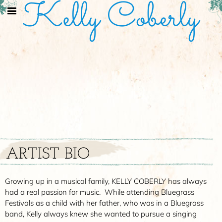
Kelly Coberly
ARTIST BIO
Growing up in a musical family, KELLY COBERLY has always
had a real passion for music. While attending Bluegrass
Festivals as a child with her father, who was in a Bluegrass
band, Kelly always knew she wanted to pursue a singing