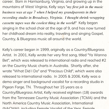
career. Born in Harrisonburg, Virginia, and growing up in the
mountains of West Virginia, Kelly says "𝑚𝑦 𝑓𝑖𝑟𝑠𝑡 𝑗𝑜𝑏 𝑖𝑛 𝑡ℎ𝑒 𝑚𝑢𝑠𝑖𝑐
𝑏𝑢𝑠𝑖𝑛𝑒𝑠𝑠 𝑤𝑎𝑠 𝑎𝑡 𝑎𝑔𝑒 7 𝑤ℎ𝑒𝑛 𝐼 ℎ𝑒𝑙𝑝𝑒𝑑 𝑚𝑦 𝑔𝑟𝑎𝑛𝑑𝑝𝑎𝑟𝑒𝑛𝑡𝑠 𝑖𝑛 𝑡ℎ𝑒𝑖𝑟
𝑟𝑒𝑐𝑜𝑟𝑑𝑖𝑛𝑔 𝑠𝑡𝑢𝑑𝑖𝑜 𝑖𝑛 𝐵𝑟𝑜𝑎𝑑𝑤𝑎𝑦, 𝑉𝑖𝑟𝑔𝑖𝑛𝑖𝑎. 𝐼 𝑡ℎ𝑜𝑢𝑔ℎ𝑡 𝑠ℎ𝑟𝑖𝑛𝑘-𝑤𝑟𝑎𝑝𝑝𝑖𝑛𝑔
𝑐𝑎𝑠𝑠𝑒𝑡𝑡𝑒 𝑡𝑎𝑝𝑒𝑠 𝑤𝑎𝑠 𝑡ℎ𝑒 𝑐𝑜𝑜𝑙𝑒𝑠𝑡 𝑡ℎ𝑖𝑛𝑔 𝑖𝑛 𝑡ℎ𝑒 𝑤𝑜𝑟𝑙𝑑!" Kelly began
singing in the school choir at the age of 9, and has now turned
her childhood dream into reality, traveling and singing Gospel,
Country, & Bluegrass music all around the world.
Kelly's career began in 1999, originally as a Country/Bluegrass
Artist. In 2001, Kelly wrote her very first song, titled "Ya Wanna
Bet", which was released to international radio and reached #2
on the Country Music charts in Australia. Shortly after, she
wrote "What Did I Do" and "Precious Child", which were also
released to international radio. In 2005 & 2006, Kelly was a
demo singer and background vocalist for a recording studio in
Pigeon Forge, TN. Throughout her 15 years as a
Country/Bluegrass Artist, Kelly received eighteen (18) awards
from the Tennessee Country Music Association (TCMA) and the
North America Country Music Association, International
(NACMAI), including Female Vocalist of the Year, Female