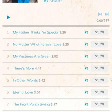
SHARE
0:00
/
???
3:26
1
My Father Thinks I'm Special
$1.29
3:25
2
No Matter What Forever Love
$1.29
2:52
3
My Pastures Are Green
$1.29
4:44
4
There's More
$1.29
3:42
5
In Other Words
$1.29
3:04
6
Eternal Love
$1.29
3:17
7
The Front Porch Swing
$1.29