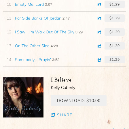
3:07
10
Empty Me, Lord
$1.29
2:47
11
Far Side Banks Of Jordan
$1.29
3:29
12
I Saw Him Walk Out Of The Sky
$1.29
4:28
13
On The Other Side
$1.29
3:52
14
Somebody's Prayin'
$1.29
I Believe
Kelly Coberly
DOWNLOAD: $10.00
SHARE