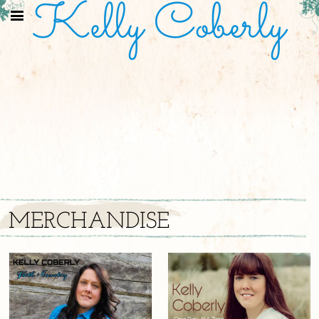
Kelly Coberly
MERCHANDISE