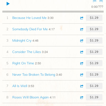
0:00
/
???
3:30
1
Because He Loved Me
$1.29
4:17
2
Somebody Died For Me
$1.29
4:46
3
Midnight Cry
$1.29
3:24
4
Consider The Lilies
$1.29
2:50
5
Right On Time
$1.29
3:40
6
Never Too Broken To Belong
$1.29
3:53
7
All Is Well
$1.29
4:11
8
Roses Will Bloom Again
$1.29