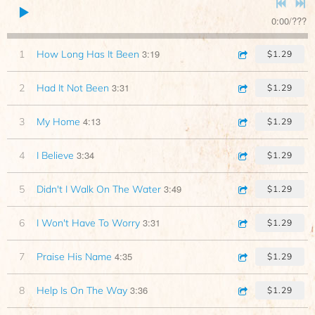
0:00
/
???
3:19
1
How Long Has It Been
$1.29
3:31
2
Had It Not Been
$1.29
4:13
3
My Home
$1.29
3:34
4
I Believe
$1.29
3:49
5
Didn't I Walk On The Water
$1.29
3:31
6
I Won't Have To Worry
$1.29
4:35
7
Praise His Name
$1.29
3:36
8
Help Is On The Way
$1.29