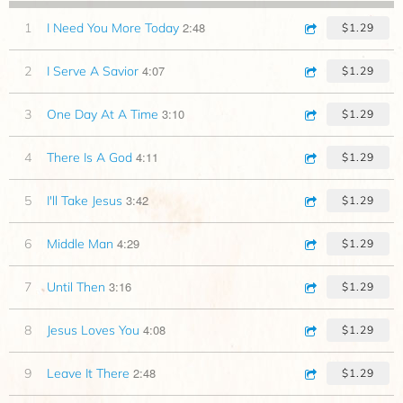
2:48
1
I Need You More Today
$1.29
4:07
2
I Serve A Savior
$1.29
3:10
3
One Day At A Time
$1.29
4:11
4
There Is A God
$1.29
3:42
5
I'll Take Jesus
$1.29
4:29
6
Middle Man
$1.29
3:16
7
Until Then
$1.29
4:08
8
Jesus Loves You
$1.29
2:48
9
Leave It There
$1.29