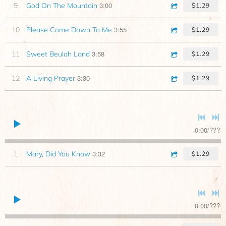
3:00
9
God On The Mountain
$1.29
3:55
10
Please Come Down To Me
$1.29
3:58
11
Sweet Beulah Land
$1.29
3:30
12
A Living Prayer
$1.29
0:00
/
???
3:32
1
Mary, Did You Know
$1.29
0:00
/
???