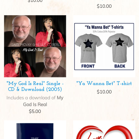
$10.00
$10.00
"My God Is Real" Single -
"Ya Wanna Bet" T-shirt
CD & Download (2005)
$10.00
Includes a download of
My
God Is Real
$5.00