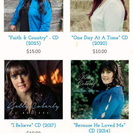
"Faith & Country" - CD
"One Day At A Time" CD
(2025)
(2020)
$15.00
$10.00
"I Believe" CD (2017)
"Because He Loved Me"
CD (2014)