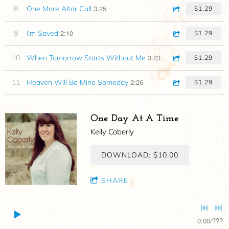
3:25
8
One More Altar Call
$1.29
2:10
9
I'm Saved
$1.29
3:23
10
When Tomorrow Starts Without Me
$1.29
2:26
11
Heaven Will Be Mine Someday
$1.29
One Day At A Time
Kelly Coberly
DOWNLOAD: $10.00
SHARE
0:00
/
???