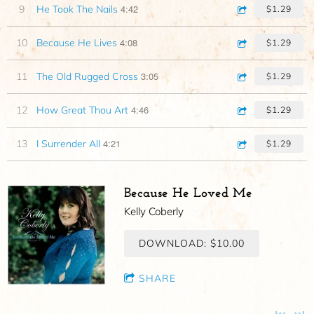
4:42
9
He Took The Nails
$1.29
4:08
10
Because He Lives
$1.29
3:05
11
The Old Rugged Cross
$1.29
4:46
12
How Great Thou Art
$1.29
4:21
13
I Surrender All
$1.29
Because He Loved Me
Kelly Coberly
DOWNLOAD: $10.00
SHARE