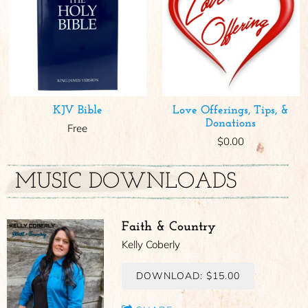
KJV Bible
Love Offerings, Tips, &
Donations
Free
$0.00
MUSIC DOWNLOADS
Faith & Country
Kelly Coberly
DOWNLOAD: $15.00